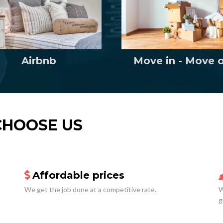
Move in - Move 
Airbnb
CHOOSE US
Affordable prices
We get the job done at a competitive rate.
W
g