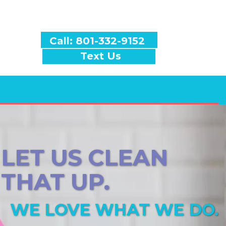
Call: 801-332-9152
Text Us
LET US CLEAN
THAT UP.
WE LOVE WHAT WE DO.