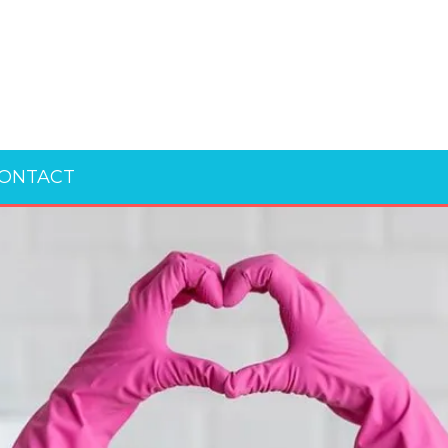
ONTACT