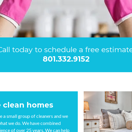
Call today to schedule a free estimate
801.332.9152
 clean homes
e a small group of cleaners and we
what we do. We have combined
ience of over 25 years. We can help