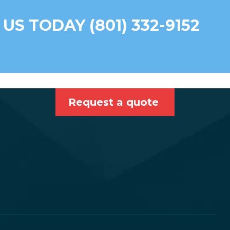
 US TODAY (801) 332-9152
Request a quote