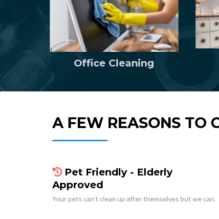
Office Cleaning
A FEW REASONS TO 
Pet Friendly - Elderly
Approved
Your pets can't clean up after themselves but we can.