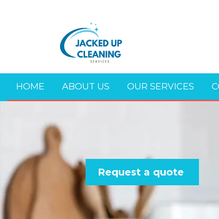
HOME
ABOUT US
OUR SERVICES
C
Request a quote