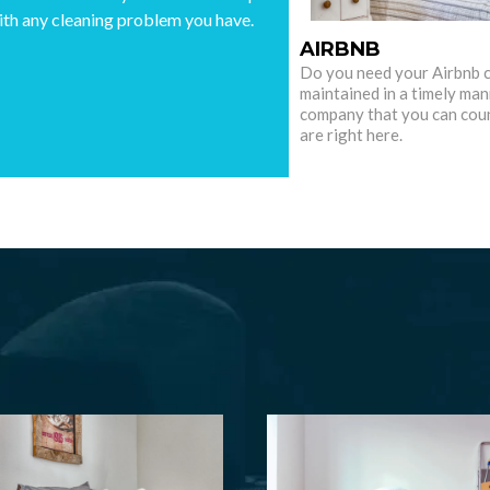
ith any cleaning problem you have.
AIRBNB
Do you need your Airbnb 
maintained in a timely man
company that you can cou
are right here.