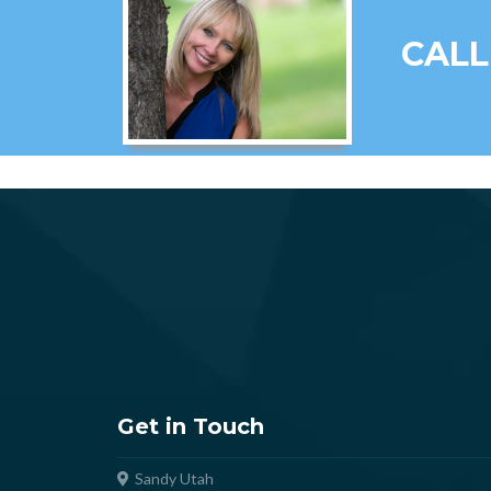
CALL
Get in Touch
Sandy Utah