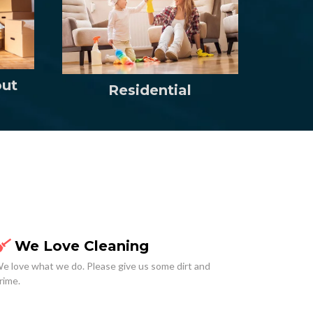
out
Residential
We Love Cleaning
e love what we do. Please give us some dirt and
rime.