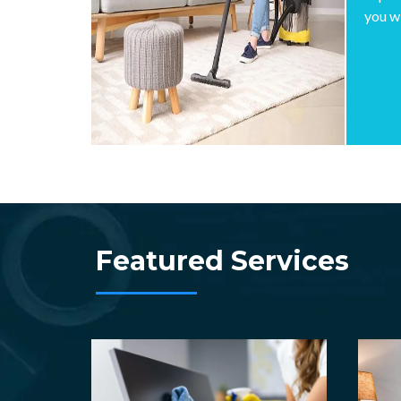
you w
Featured Services