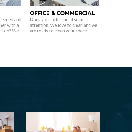
OFFICE & COMMERCIAL
cleaned and
Does your office need some
ner with a
attention. We love to clean and we
nt on? We
are ready to clean your space.