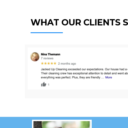
WHAT OUR CLIENTS 