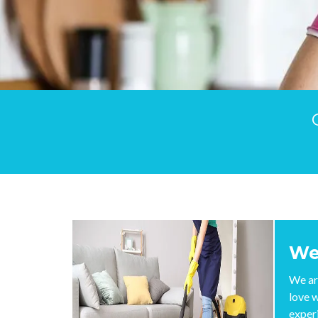
We
We ar
love 
exper